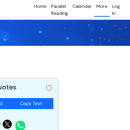
Home
Parallel
Calendar
More
Log
Reading
In
quotes
ad
Copy Text