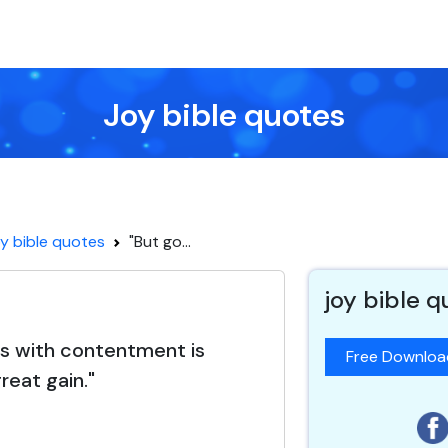
Joy bible quotes
y bible quotes
"But go...
joy bible 
ss with contentment is
Free Downlo
reat gain."