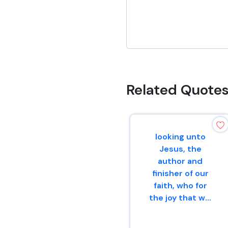
Related Quote
looking unto
Jesus, the
author and
finisher of our
faith, who for
the joy that w...