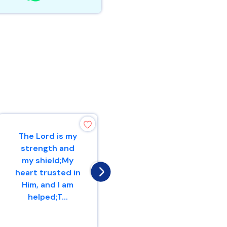
The Lord is my
Therefore with
strength and
joy you will draw
my shield;My
waterFrom the
heart trusted in
wells of
Him, and I am
salvation.
helped;T...
Isaiah 12 : 3