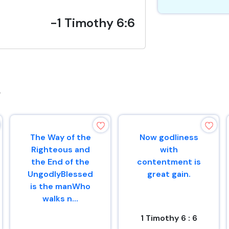
-1 Timothy 6:6
s
The Way of the
Now godliness
Righteous and
with
the End of the
contentment is
UngodlyBlessed
great gain.
is the manWho
walks n...
1 Timothy 6 : 6