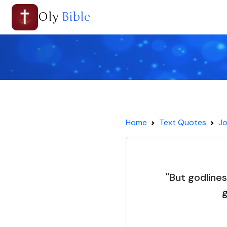
Oly
Bible
Home
Text Quotes
Jo
"But godline
g