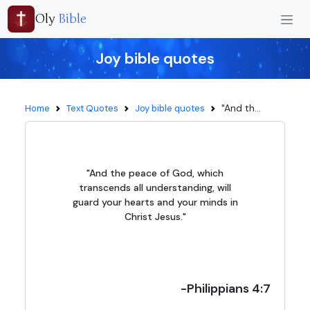
Oly
Bible
Joy bible quotes
"And th...
Home
Text Quotes
Joy bible quotes
"And the peace of God, which
transcends all understanding, will
guard your hearts and your minds in
Christ Jesus."
-Philippians 4:7