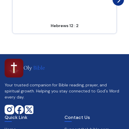
Hebrews 12 : 2
Oly
Bible
Your trusted companion for Bible reading, prayer, and
spiritual growth. Helping you stay connected to God's Word
every day.
Quick Link
Contact Us