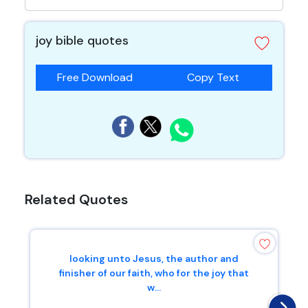
joy bible quotes
Free Download
Copy Text
Related Quotes
looking unto Jesus, the author and
finisher of our faith, who for the joy that
w...