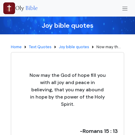
Oly
Bible
Joy bible quotes
Home
Text Quotes
Joy bible quotes
Now may th...
Now may the God of hope fill you
with all joy and peace in
believing, that you may abound
in hope by the power of the Holy
Spirit.
-Romans 15 : 13