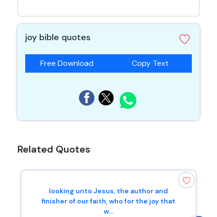
joy bible quotes
Free Download
Copy Text
Related Quotes
looking unto Jesus, the author and
finisher of our faith, who for the joy that
w...