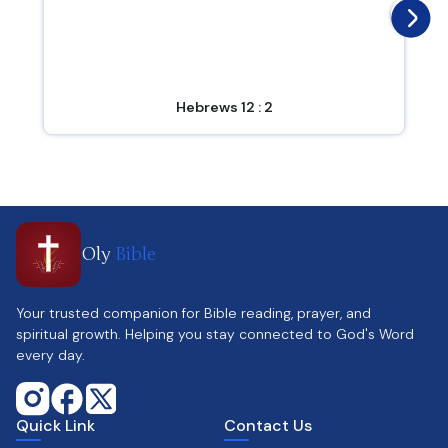
Hebrews 12 : 2
Oly
Bible
Your trusted companion for Bible reading, prayer, and
spiritual growth. Helping you stay connected to God's Word
every day.
Quick Link
Contact Us