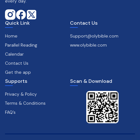
every day.
Quick Link
Contact Us
Home
Support@olybible.com
Parallel Reading
www.olybible.com
Calendar
Contact Us
Get the app
Supports
Scan & Download
Privacy & Policy
Terms & Conditions
FAQ’s