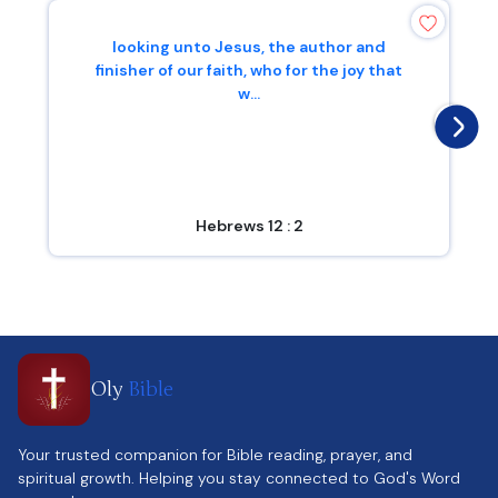
looking unto Jesus, the author and
finisher of our faith, who for the joy that
w...
Hebrews 12 : 2
Oly
Bible
Your trusted companion for Bible reading, prayer, and
spiritual growth. Helping you stay connected to God's Word