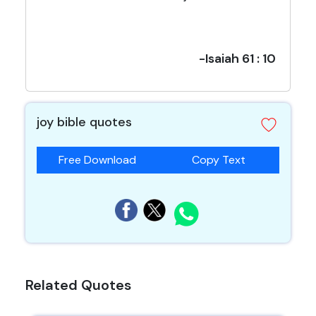
-Isaiah 61 : 10
joy bible quotes
Free Download
Copy Text
Related Quotes