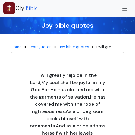
Oly
Bible
Joy bible quotes
Home
Text Quotes
Joy bible quotes
I will gre...
I will greatly rejoice in the
Lord,My soul shall be joyful in my
God;For He has clothed me with
the garments of salvation,He has
covered me with the robe of
righteousness,As a bridegroom
decks himself with
ornaments,And as a bride adorns
herself with her jewels.