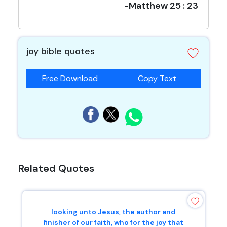
-Matthew 25 : 23
joy bible quotes
Free Download
Copy Text
Related Quotes
looking unto Jesus, the author and
finisher of our faith, who for the joy that