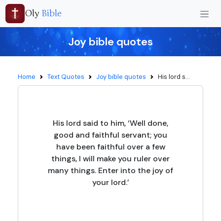
Oly
Bible
Joy bible quotes
Home
Text Quotes
Joy bible quotes
His lord s...
His lord said to him, ‘Well done,
good and faithful servant; you
have been faithful over a few
things, I will make you ruler over
many things. Enter into the joy of
your lord.’