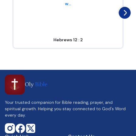
w...
Hebrews 12 : 2
Oly
Bible
Your trusted companion for Bible reading, prayer, and
spiritual growth. Helping you stay connected to God's Word
every day.