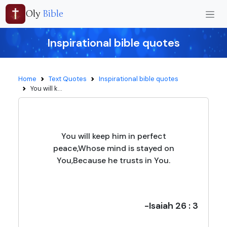
Oly
Bible
Inspirational bible quotes
Home
Text Quotes
Inspirational bible quotes
You will k...
You will keep him in perfect
peace,Whose mind is stayed on
You,Because he trusts in You.
-Isaiah 26 : 3