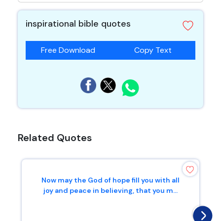
inspirational bible quotes
Free Download
Copy Text
Related Quotes
Now may the God of hope fill you with all
joy and peace in believing, that you m...