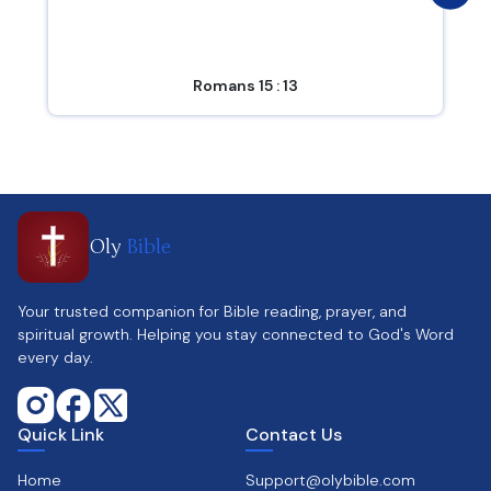
Romans 15 : 13
Oly
Bible
Your trusted companion for Bible reading, prayer, and
spiritual growth. Helping you stay connected to God's Word
every day.
Quick Link
Contact Us
Home
Support@olybible.com