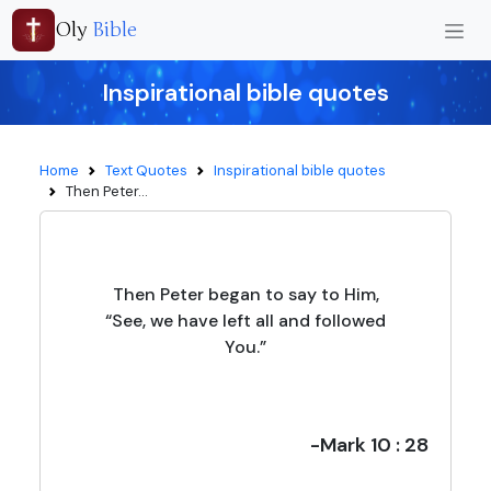
Oly
Bible
Inspirational bible quotes
Home
Text Quotes
Inspirational bible quotes
Then Peter...
Then Peter began to say to Him,
“See, we have left all and followed
You.”
-Mark 10 : 28