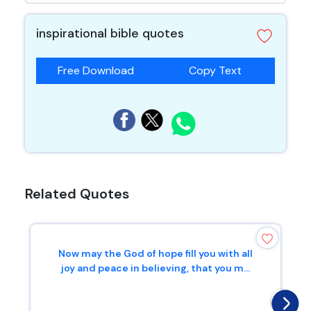
inspirational bible quotes
Free Download
Copy Text
Related Quotes
Now may the God of hope fill you with all
joy and peace in believing, that you m...