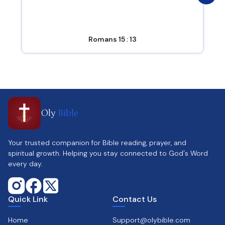
Romans 15 : 13
Oly
Bible
Your trusted companion for Bible reading, prayer, and
spiritual growth. Helping you stay connected to God's Word
every day.
Quick Link
Contact Us
Home
Support@olybible.com