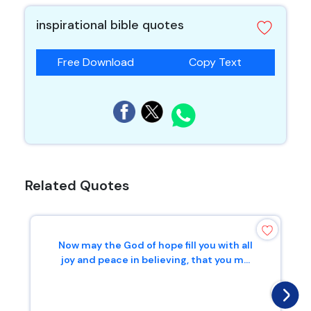
inspirational bible quotes
Free Download
Copy Text
Related Quotes
Now may the God of hope fill you with all
joy and peace in believing, that you m...