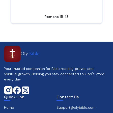
Romans 15 : 13
Oly
Bible
Your trusted companion for Bible reading, prayer, and
spiritual growth. Helping you stay connected to God's Word
every day.
Quick Link
Contact Us
Home
Support@olybible.com