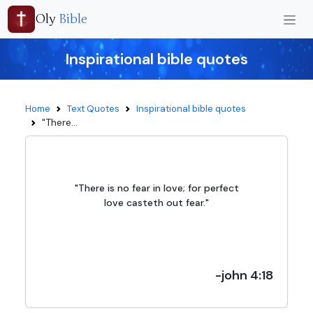
Oly
Bible
Inspirational bible quotes
Home
Text Quotes
Inspirational bible quotes
"There...
"There is no fear in love; for perfect
love casteth out fear."
-john 4:18