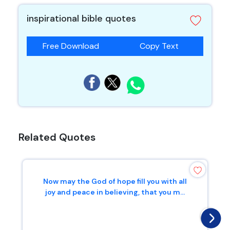
inspirational bible quotes
Free Download
Copy Text
Related Quotes
Now may the God of hope fill you with all
joy and peace in believing, that you m...