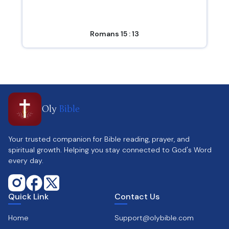
Romans 15 : 13
Oly
Bible
Your trusted companion for Bible reading, prayer, and
spiritual growth. Helping you stay connected to God's Word
every day.
Quick Link
Contact Us
Home
Support@olybible.com