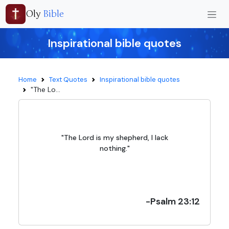
Oly
Bible
Inspirational bible quotes
Home
Text Quotes
Inspirational bible quotes
"The Lo...
"The Lord is my shepherd, I lack
nothing."
-Psalm 23:12