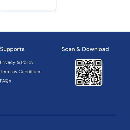
2 Corinthians 4 : 16
Jeremiah 4 : 16
Supports
Scan & Download
Privacy & Policy
Terms & Conditions
FAQ’s