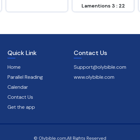
Lamentions 3 : 22
Romans 8 : 38
Quick Link
Contact Us
Home
Support@olybible.com
Parallel Reading
www.olybible.com
Calendar
Contact Us
Get the app
© Olybible.com,All Rights Reserved