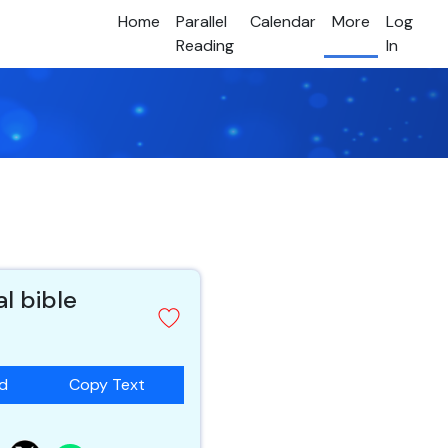
Home
Parallel
Calendar
More
Log
Reading
In
al bible
ad
Copy Text