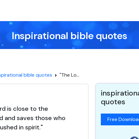
Inspirational bible quotes
spirational bible quotes
"The Lo...
inspiration
quotes
rd is close to the
d and saves those who
Free Downlo
ushed in spirit."