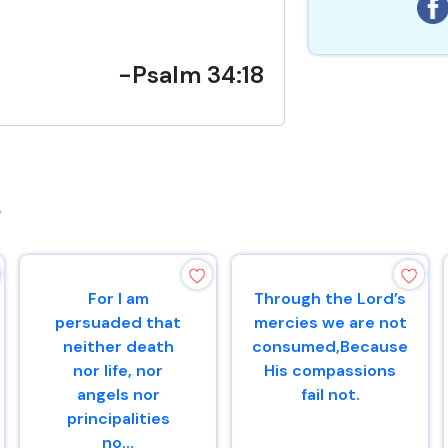
-Psalm 34:18
s
For I am
Through the Lord’s
persuaded that
mercies we are not
neither death
consumed,Because
nor life, nor
His compassions
angels nor
fail not.
principalities
no...