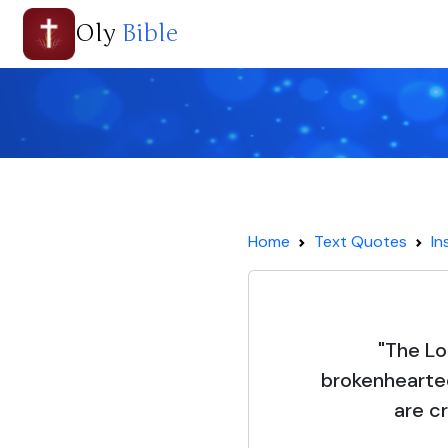
Oly
Bible
Home
Text Quotes
In
"The Lo
brokenhearte
are cr