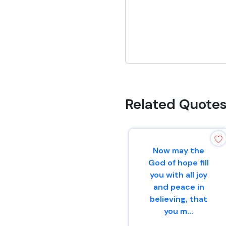
Related Quote
Now may the
God of hope fill
you with all joy
and peace in
believing, that
you m...