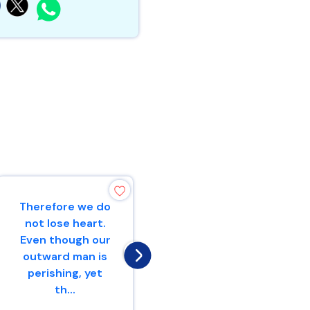
Therefore we do
“Make mention
not lose heart.
to the
Even though our
nations,Yes,
outward man is
proclaim against
perishing, yet
Jerusalem,That
th...
watchers
come...