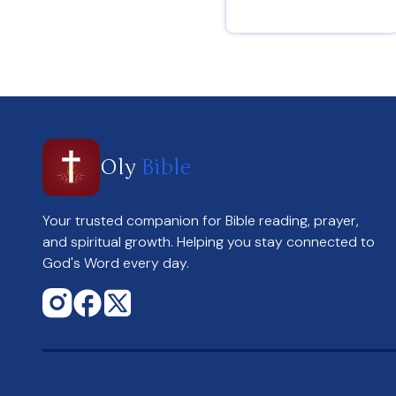
Romans 15 : 13
Oly
Bible
Your trusted companion for Bible reading, prayer,
and spiritual growth. Helping you stay connected to
God's Word every day.