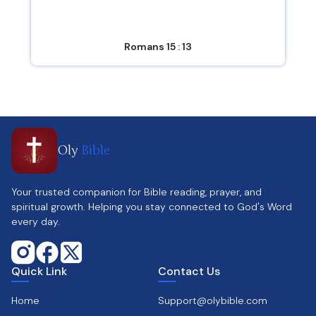
Romans 15 : 13
Oly
Bible
Your trusted companion for Bible reading, prayer, and
spiritual growth. Helping you stay connected to God's Word
every day.
Quick Link
Contact Us
Home
Support@olybible.com