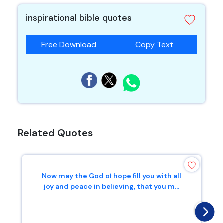
inspirational bible quotes
Free Download
Copy Text
Related Quotes
Now may the God of hope fill you with all
joy and peace in believing, that you m...