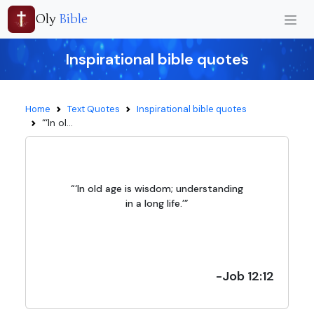
Oly
Bible
Inspirational bible quotes
Home
Text Quotes
Inspirational bible quotes
“‘In ol...
“‘In old age is wisdom; understanding
in a long life.’”
-Job 12:12