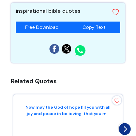
inspirational bible quotes
Free Download
Copy Text
Related Quotes
Now may the God of hope fill you with all
joy and peace in believing, that you m...