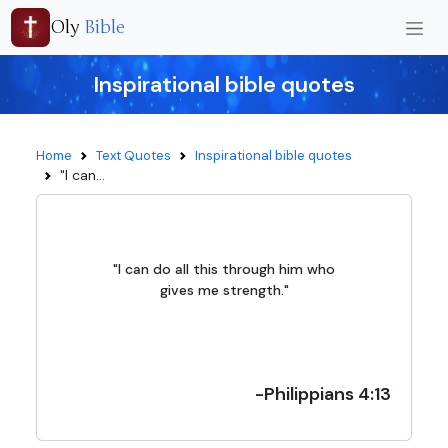
Oly
Bible
Inspirational bible quotes
Home
Text Quotes
Inspirational bible quotes
"I can...
"I can do all this through him who
gives me strength."
-Philippians 4:13