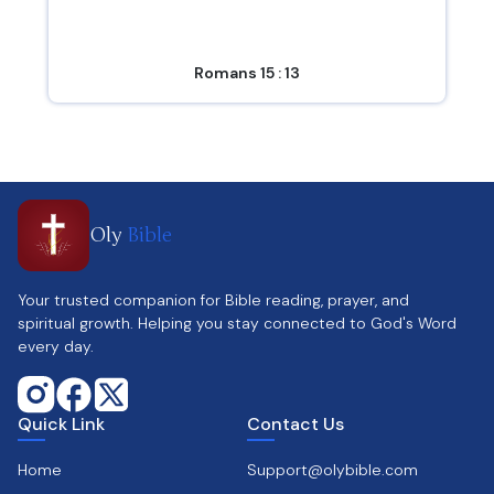
Romans 15 : 13
Oly
Bible
Your trusted companion for Bible reading, prayer, and
spiritual growth. Helping you stay connected to God's Word
every day.
Quick Link
Contact Us
Home
Support@olybible.com