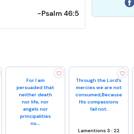
-Psalm 46:5
s
For I am
Through the Lord’s
persuaded that
mercies we are not
neither death
consumed,Because
nor life, nor
His compassions
angels nor
fail not.
principalities
no...
Lamentions 3 : 22