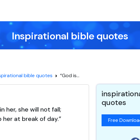
Inspirational bible quotes
spirational bible quotes
“God is...
inspiration
quotes
n her, she will not fall;
p her at break of day.”
Free Downlo