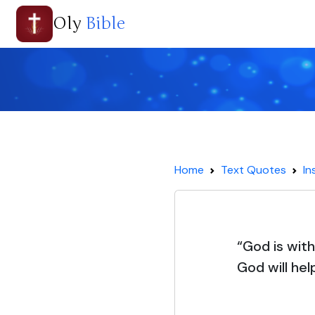
Oly
Bible
Home
Text Quotes
In
“God is withi
God will hel