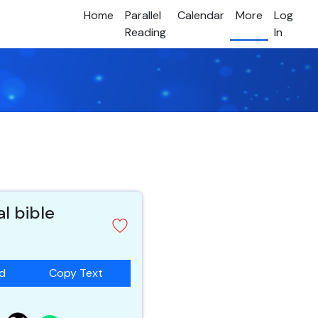
Home
Parallel
Calendar
More
Log
Reading
In
al bible
ad
Copy Text