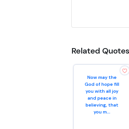
Related Quote
Now may the
God of hope fill
you with all joy
and peace in
believing, that
you m...