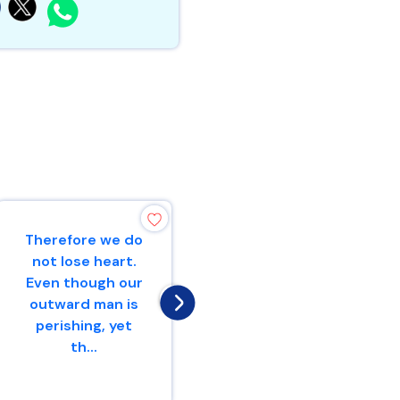
Therefore we do
“Make mention
not lose heart.
to the
Even though our
nations,Yes,
outward man is
proclaim against
perishing, yet
Jerusalem,That
th...
watchers
come...