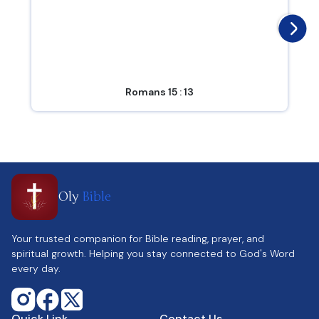
Romans 15 : 13
Oly
Bible
Your trusted companion for Bible reading, prayer, and
spiritual growth. Helping you stay connected to God's Word
every day.
Quick Link
Contact Us