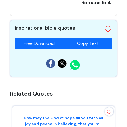
-Romans 15:4
inspirational bible quotes
Free Download
Copy Text
Related Quotes
Now may the God of hope fill you with all
joy and peace in believing, that you m...