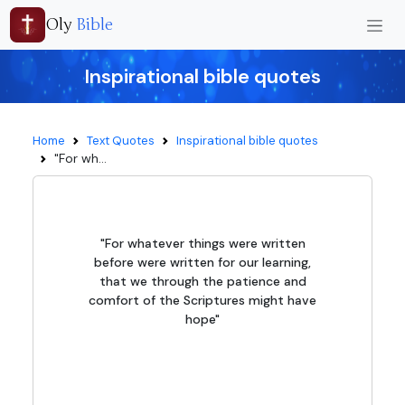
Oly
Bible
Inspirational bible quotes
Home
Text Quotes
Inspirational bible quotes
"For wh...
"For whatever things were written
before were written for our learning,
that we through the patience and
comfort of the Scriptures might have
hope"