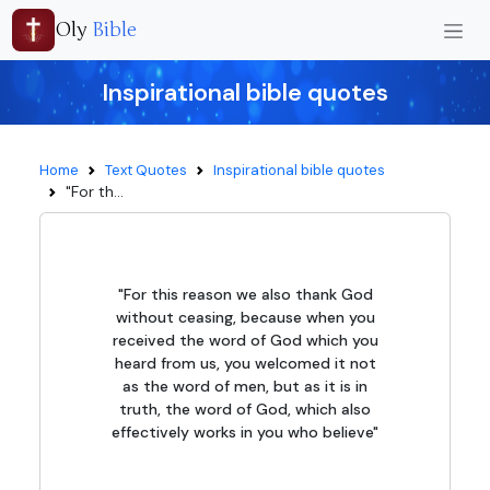
Oly
Bible
Inspirational bible quotes
Home
Text Quotes
Inspirational bible quotes
"For th...
"For this reason we also thank God
without ceasing, because when you
received the word of God which you
heard from us, you welcomed it not
as the word of men, but as it is in
truth, the word of God, which also
effectively works in you who believe"