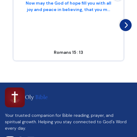
Now may the God of hope fill you with all
joy and peace in believing, that you m...
Romans 15 : 13
Oly
Bible
Your trusted companion for Bible reading, prayer, and
spiritual growth. Helping you stay connected to God's Word
every day.