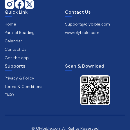
Quick Link
Contact Us
Home
Support@olybible.com
Parallel Reading
www.olybible.com
Calendar
Contact Us
Get the app
Supports
Scan & Download
Privacy & Policy
Terms & Conditions
FAQ’s
© Olybible.com,All Rights Reserved