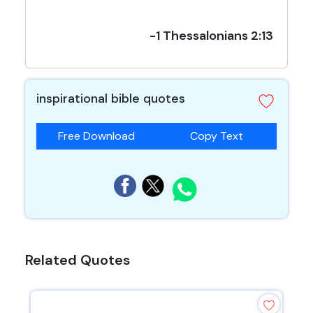
-1 Thessalonians 2:13
inspirational bible quotes
Free Download
Copy Text
Related Quotes