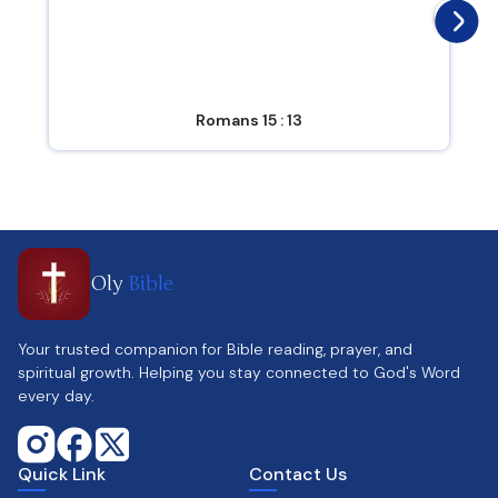
Romans 15 : 13
Oly
Bible
Your trusted companion for Bible reading, prayer, and
spiritual growth. Helping you stay connected to God's Word
every day.
Quick Link
Contact Us