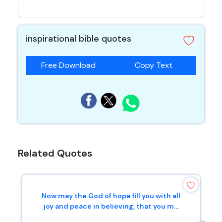
inspirational bible quotes
Free Download
Copy Text
Related Quotes
Now may the God of hope fill you with all
joy and peace in believing, that you m...