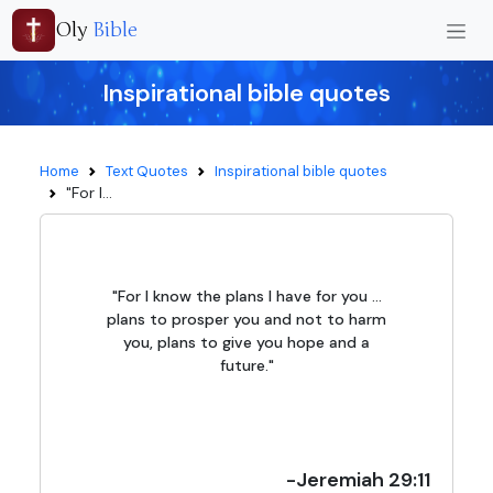
Oly
Bible
Inspirational bible quotes
Home
Text Quotes
Inspirational bible quotes
"For I...
"For I know the plans I have for you ...
plans to prosper you and not to harm
you, plans to give you hope and a
future."
-Jeremiah 29:11