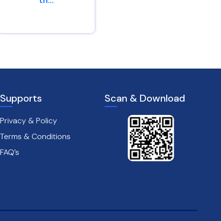
th...
watchers
come...
2 Corinthians 4 : 16
Jeremiah 4 : 16
Supports
Scan & Download
Privacy & Policy
Terms & Conditions
FAQ’s