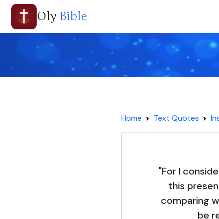
Oly
Bible
Home
Text Quotes
In
"For I conside
this presen
comparing wi
be r