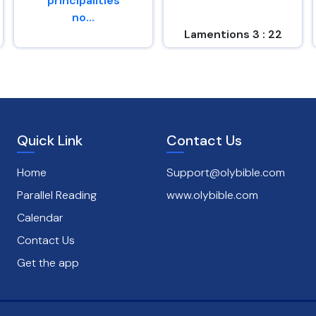
principalities
no...
Lamentions 3 : 22
Romans 8 : 38
Quick Link
Contact Us
Home
Support@olybible.com
Parallel Reading
www.olybible.com
Calendar
Contact Us
Get the app