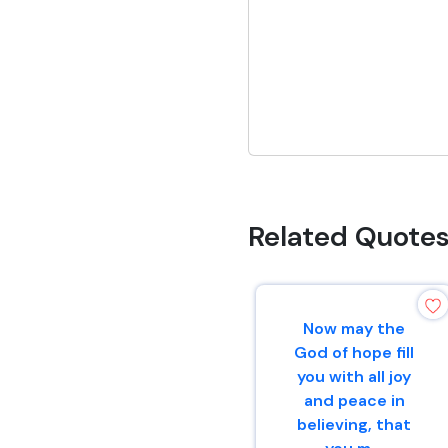
Related Quote
Now may the
God of hope fill
you with all joy
and peace in
believing, that