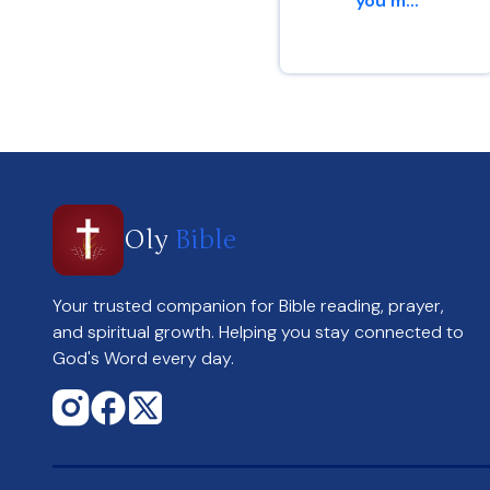
you m...
Romans 15 : 13
Oly
Bible
Your trusted companion for Bible reading, prayer,
and spiritual growth. Helping you stay connected to
God's Word every day.