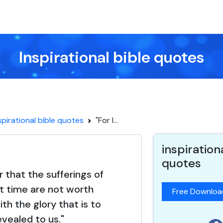
Inspirational bible quotes
spirational bible quotes
"For I...
inspiration
quotes
r that the sufferings of
t time are not worth
Free Downlo
th the glory that is to
evealed to us."