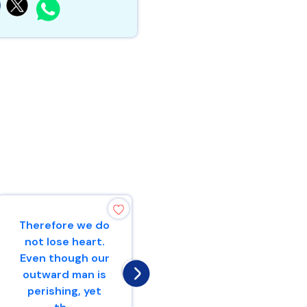
Therefore we do
“Make mention
not lose heart.
to the
Even though our
nations,Yes,
outward man is
proclaim against
perishing, yet
Jerusalem,That