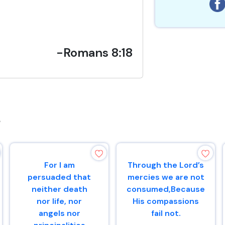
-Romans 8:18
s
For I am
Through the Lord’s
persuaded that
mercies we are not
neither death
consumed,Because
nor life, nor
His compassions
angels nor
fail not.