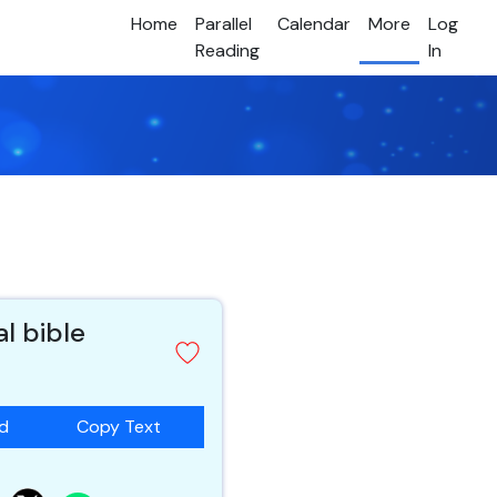
Home
Parallel
Calendar
More
Log
Reading
In
al bible
ad
Copy Text