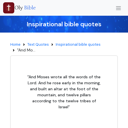
Oly
Bible
Inspirational bible quotes
Home
Text Quotes
Inspirational bible quotes
"And Mo...
"And Moses wrote all the words of the
Lord. And he rose early in the morning,
and built an altar at the foot of the
mountain, and twelve pillars
according to the twelve tribes of
Israel"