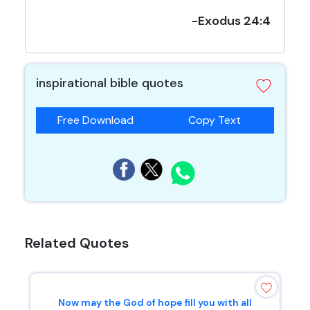
-Exodus 24:4
inspirational bible quotes
Free Download
Copy Text
Related Quotes
Now may the God of hope fill you with all