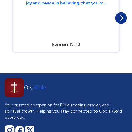
joy and peace in believing, that you m...
Romans 15 : 13
Oly
Bible
Your trusted companion for Bible reading, prayer, and
spiritual growth. Helping you stay connected to God's Word
every day.