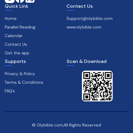
Quick Link
Contact Us
Home
Support@olybible.com
Parallel Reading
www.olybible.com
Calendar
Contact Us
Get the app
Supports
Scan & Download
Privacy & Policy
Terms & Conditions
FAQ’s
© Olybible.com,All Rights Reserved