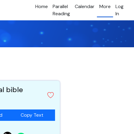
Home
Parallel
Calendar
More
Log
Reading
In
al bible
ad
Copy Text