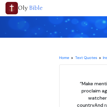
Oly
Bible
Home
Text Quotes
In
“Make mentio
proclaim ag
watcher
countryAnd ra