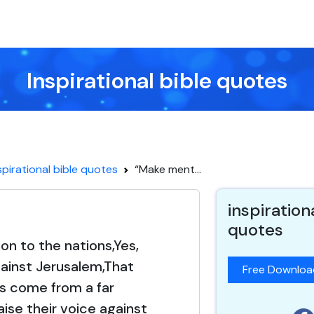
Inspirational bible quotes
spirational bible quotes
“Make ment...
inspiration
quotes
n to the nations,Yes,
ainst Jerusalem,That
Free Downlo
s come from a far
ise their voice against