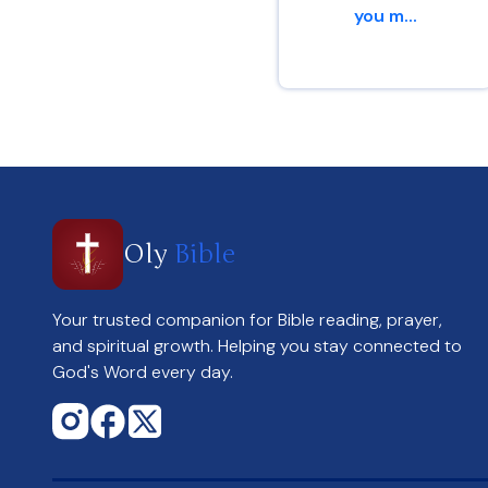
you m...
Romans 15 : 13
Oly
Bible
Your trusted companion for Bible reading, prayer,
and spiritual growth. Helping you stay connected to
God's Word every day.