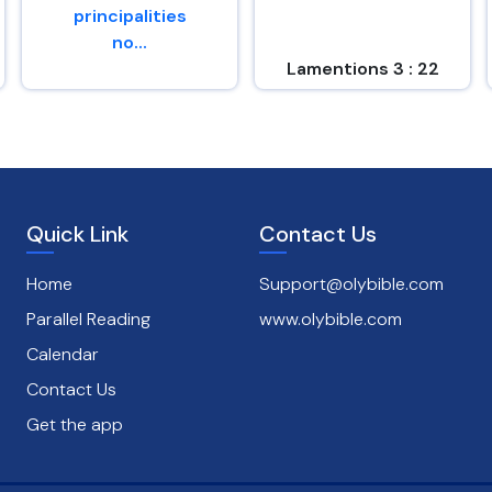
principalities
no...
Lamentions 3 : 22
Romans 8 : 38
Quick Link
Contact Us
Home
Support@olybible.com
Parallel Reading
www.olybible.com
Calendar
Contact Us
Get the app