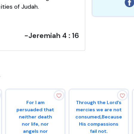
ities of Judah.
-Jeremiah 4 : 16
s
For I am
Through the Lord’s
persuaded that
mercies we are not
neither death
consumed,Because
nor life, nor
His compassions
angels nor
fail not.