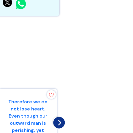
Therefore we do
For I know the
not lose heart.
thoughts that I
Even though our
think toward
outward man is
you, says the
perishing, yet
Lord, thoughts