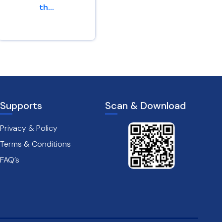
th...
of peac...
2 Corinthians 4 : 16
Jeremiah 29 : 11
Supports
Scan & Download
Privacy & Policy
Terms & Conditions
FAQ’s