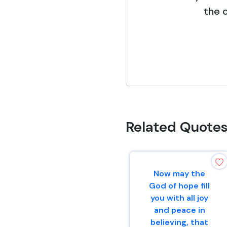
the c
Related Quote
Now may the
God of hope fill
you with all joy
and peace in
believing, that