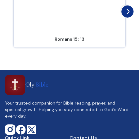
Romans 15 : 13
Oly
Bible
Your trusted companion for Bible reading, prayer, and
spiritual growth. Helping you stay connected to God's Word
every day.
Quick Link
Contact Us