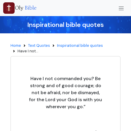
Oly
Bible
Inspirational bible quotes
Home
Text Quotes
Inspirational bible quotes
Have I not...
Have I not commanded you? Be
strong and of good courage; do
not be afraid, nor be dismayed,
for the Lord your God is with you
wherever you go.”