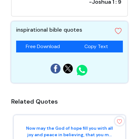
-Joshua 1 : 9
inspirational bible quotes
Free Download
Copy Text
Related Quotes
Now may the God of hope fill you with all
joy and peace in believing, that you m...