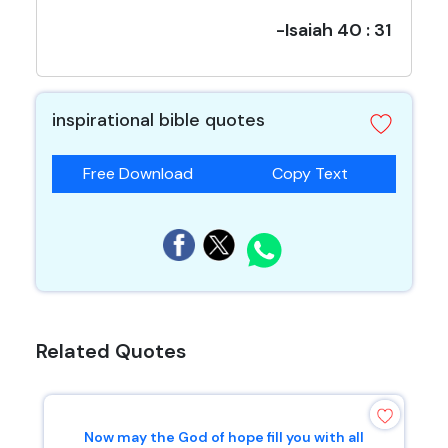
-Isaiah 40 : 31
inspirational bible quotes
Free Download
Copy Text
Related Quotes
Now may the God of hope fill you with all