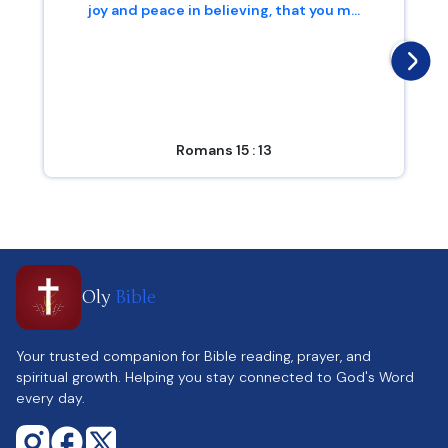
joy and peace in believing, that you m...
Romans 15 : 13
Oly
Bible
Your trusted companion for Bible reading, prayer, and
spiritual growth. Helping you stay connected to God's Word
every day.