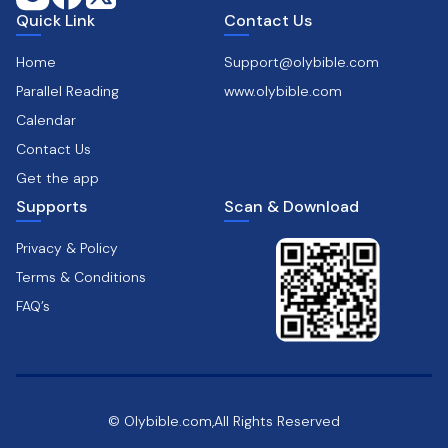
Quick Link
Contact Us
Home
Support@olybible.com
Parallel Reading
www.olybible.com
Calendar
Contact Us
Get the app
Supports
Scan & Download
Privacy & Policy
Terms & Conditions
FAQ’s
© Olybible.com,All Rights Reserved