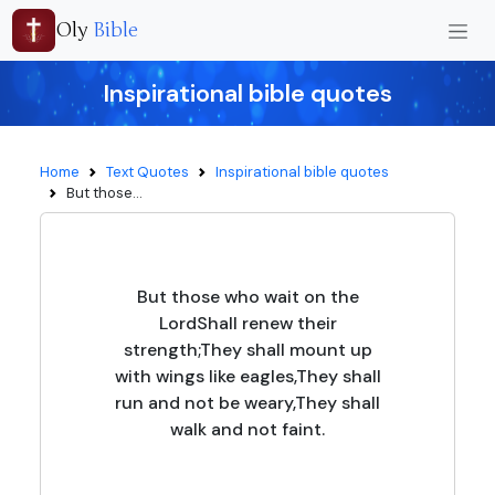
Oly
Bible
Inspirational bible quotes
Home
Text Quotes
Inspirational bible quotes
But those...
But those who wait on the
LordShall renew their
strength;They shall mount up
with wings like eagles,They shall
run and not be weary,They shall
walk and not faint.