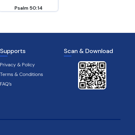
Psalm 50:14
Philippians 4:6-7
Supports
Scan & Download
Privacy & Policy
Terms & Conditions
FAQ’s