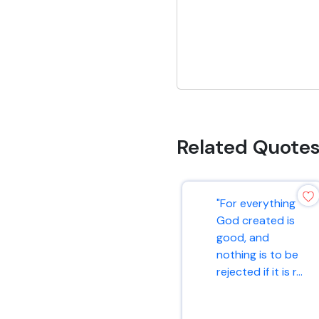
Related Quote
"For everything
God created is
good, and
nothing is to be
rejected if it is r...