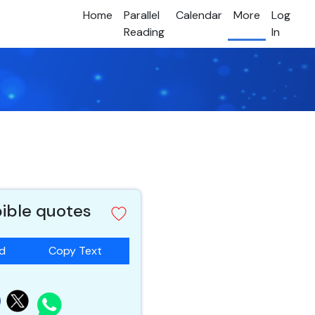
Home
Parallel
Calendar
More
Log
Reading
In
bible quotes
ad
Copy Text