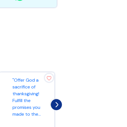
"Offer God a
"Do not be
sacrifice of
anxious about
thanksgiving!
anything, but in
Fulfill the
every situation,
promises you
by prayer and
made to the...
peti...