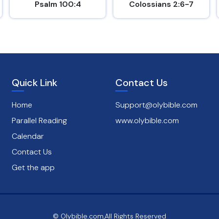
Psalm 100:4
Colossians 2:6-7
Quick Link
Contact Us
Home
Support@olybible.com
Parallel Reading
www.olybible.com
Calendar
Contact Us
Get the app
© Olybible.com,All Rights Reserved