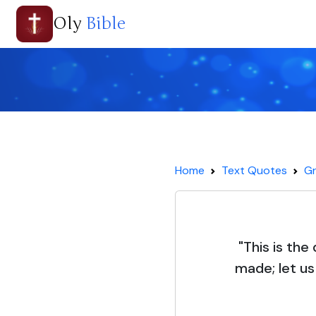
Oly
Bible
Home
Text Quotes
Gr
"This is the
made; let us