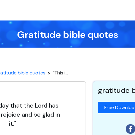
Gratitude bible quotes
atitude bible quotes
"This i...
gratitude 
 day that the Lord has
Free Downlo
 rejoice and be glad in
it."