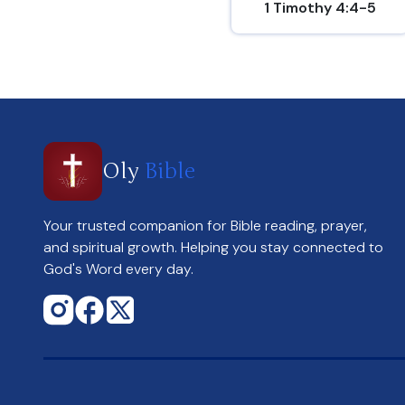
1 Timothy 4:4-5
Oly
Bible
Your trusted companion for Bible reading, prayer,
and spiritual growth. Helping you stay connected to
God's Word every day.