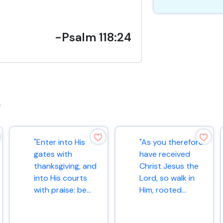
-Psalm 118:24
s
"Enter into His
"As you therefore
gates with
have received
thanksgiving, and
Christ Jesus the
into His courts
Lord, so walk in
with praise: be...
Him, rooted...