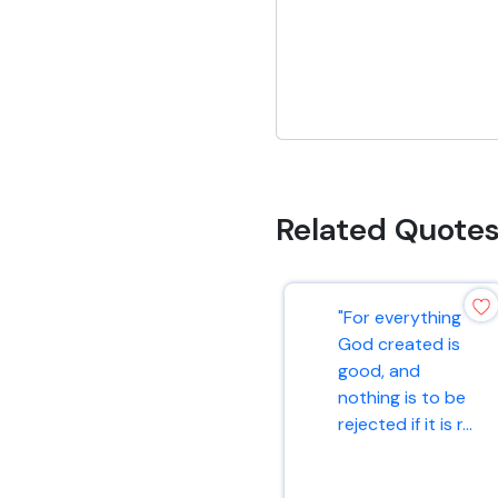
Related Quote
"For everything
God created is
good, and
nothing is to be
rejected if it is r...