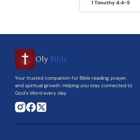
1 Timothy 4:4-5
Oly
Bible
Your trusted companion for Bible reading, prayer,
and spiritual growth. Helping you stay connected to
God's Word every day.