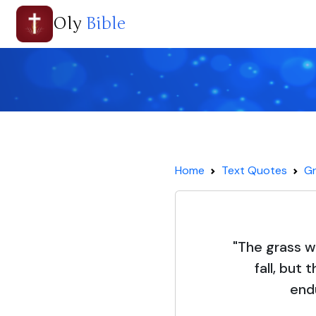
Oly
Bible
Home
Text Quotes
Gr
"The grass w
fall, but
end