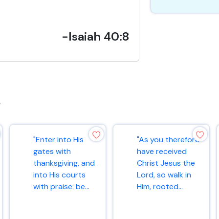
-Isaiah 40:8
s
"Enter into His
"As you therefore
gates with
have received
thanksgiving, and
Christ Jesus the
into His courts
Lord, so walk in
with praise: be...
Him, rooted...