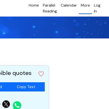
Home
Parallel
Calendar
More
Log
Reading
In
bible quotes
ad
Copy Text