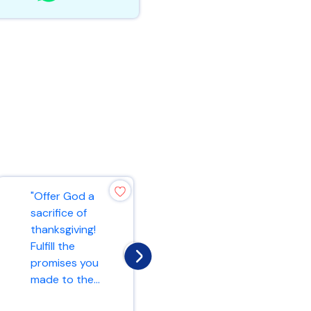
"Offer God a
"Do not be
sacrifice of
anxious about
thanksgiving!
anything, but in
Fulfill the
every situation,
promises you
by prayer and
made to the...
peti...