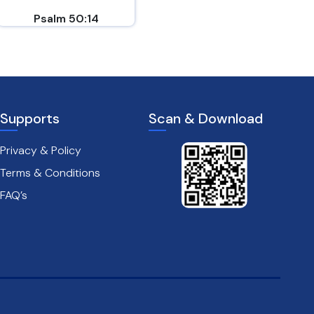
Psalm 50:14
Philippians 4:6-7
Supports
Scan & Download
Privacy & Policy
Terms & Conditions
FAQ’s