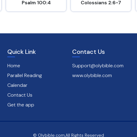
Psalm 100:4
Colossians 2:6-7
Quick Link
Contact Us
Home
Support@olybible.com
Parallel Reading
www.olybible.com
Calendar
Contact Us
Get the app
© Olybible.com,All Rights Reserved