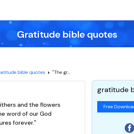
Gratitude bible quotes
atitude bible quotes
"The gr...
gratitude 
ithers and the flowers
Free Downlo
 the word of our God
ures forever."