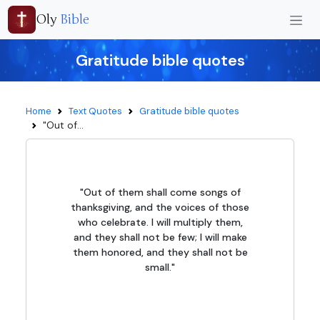
Oly
Bible
Gratitude bible quotes
Home
Text Quotes
Gratitude bible quotes
"Out of...
"Out of them shall come songs of
thanksgiving, and the voices of those
who celebrate. I will multiply them,
and they shall not be few; I will make
them honored, and they shall not be
small."