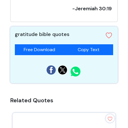
-Jeremiah 30:19
gratitude bible quotes
Free Download
Copy Text
Related Quotes