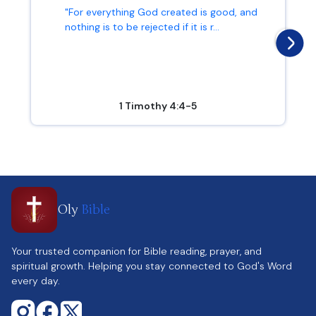
"For everything God created is good, and
nothing is to be rejected if it is r...
1 Timothy 4:4-5
Oly
Bible
Your trusted companion for Bible reading, prayer, and
spiritual growth. Helping you stay connected to God's Word
every day.