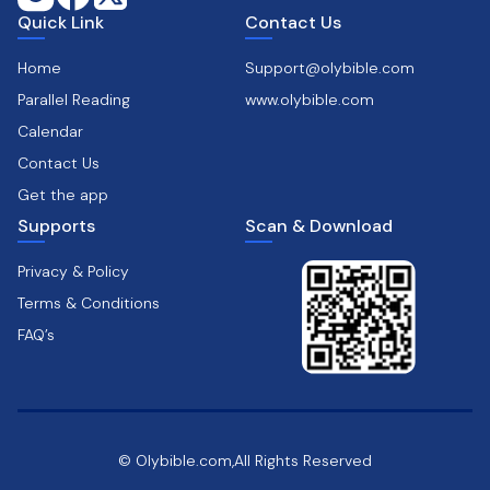
Quick Link
Contact Us
Home
Support@olybible.com
Parallel Reading
www.olybible.com
Calendar
Contact Us
Get the app
Supports
Scan & Download
Privacy & Policy
Terms & Conditions
FAQ’s
© Olybible.com,All Rights Reserved