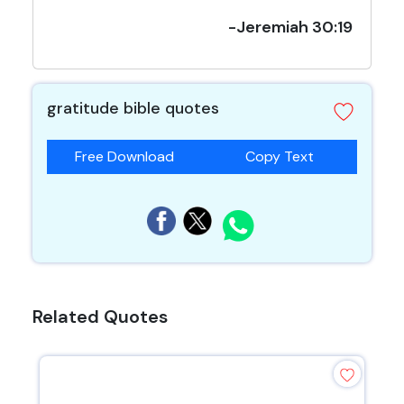
-Jeremiah 30:19
gratitude bible quotes
Free Download
Copy Text
Related Quotes