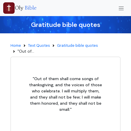
Oly
Bible
Gratitude bible quotes
Home
Text Quotes
Gratitude bible quotes
"Out of...
"Out of them shall come songs of
thanksgiving, and the voices of those
who celebrate. I will multiply them,
and they shall not be few; I will make
them honored, and they shall not be
small."