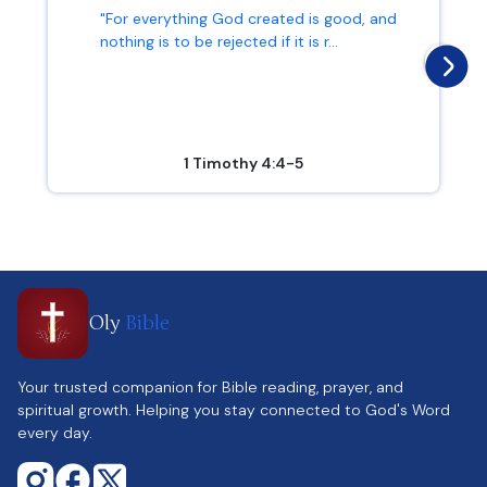
"For everything God created is good, and
nothing is to be rejected if it is r...
1 Timothy 4:4-5
Oly
Bible
Your trusted companion for Bible reading, prayer, and
spiritual growth. Helping you stay connected to God's Word
every day.