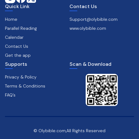
Quick Link
Contact Us
Home
Support@olybible.com
Parallel Reading
www.olybible.com
Calendar
Contact Us
Get the app
Supports
Scan & Download
Privacy & Policy
Terms & Conditions
FAQ’s
© Olybible.com,All Rights Reserved