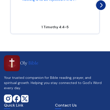
1 Timothy 4:4-5
Oly
Bible
Your trusted companion for Bible reading, prayer, and
spiritual growth. Helping you stay connected to God's Word
every day.
Quick Link
Contact Us