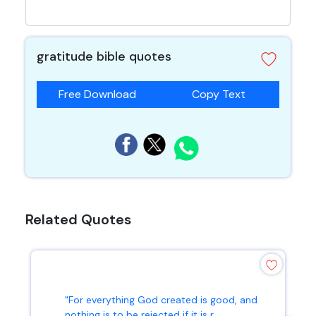
gratitude bible quotes
Free Download
Copy Text
Related Quotes
"For everything God created is good, and
nothing is to be rejected if it is r...