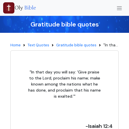
Oly
Bible
Gratitude bible quotes
"In tha...
Home
Text Quotes
Gratitude bible quotes
"In that day you will say: 'Give praise
to the Lord, proclaim his name; make
known among the nations what he
has done, and proclaim that his name
is exalted.'"
-Isaiah 12:4