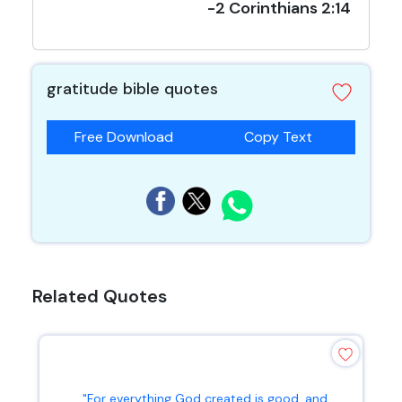
-2 Corinthians 2:14
gratitude bible quotes
Free Download
Copy Text
Related Quotes
"For everything God created is good, and