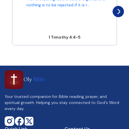
nothing is to be rejected if it is r...
1 Timothy 4:4-5
Oly
Bible
Your trusted companion for Bible reading, prayer, and
spiritual growth. Helping you stay connected to God's Word
every day.
Quick Link
Contact Us