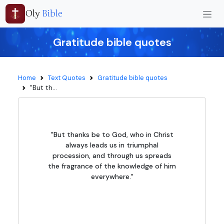
Oly
Bible
Gratitude bible quotes
Home
Text Quotes
Gratitude bible quotes
"But th...
"But thanks be to God, who in Christ
always leads us in triumphal
procession, and through us spreads
the fragrance of the knowledge of him
everywhere."