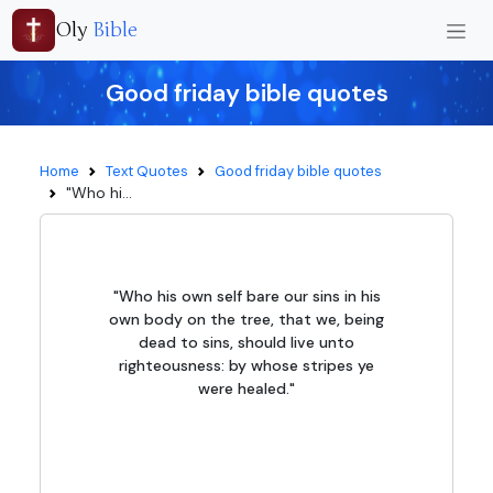
Oly
Bible
Good friday bible quotes
Home
Text Quotes
Good friday bible quotes
"Who hi...
"Who his own self bare our sins in his
own body on the tree, that we, being
dead to sins, should live unto
righteousness: by whose stripes ye
were healed."