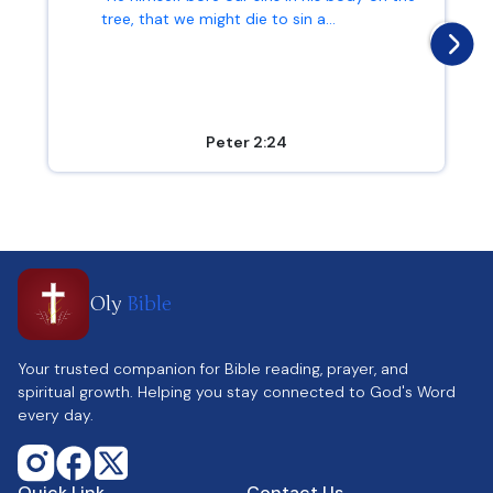
tree, that we might die to sin a...
Peter 2:24
Oly
Bible
Your trusted companion for Bible reading, prayer, and
spiritual growth. Helping you stay connected to God's Word
every day.
Quick Link
Contact Us