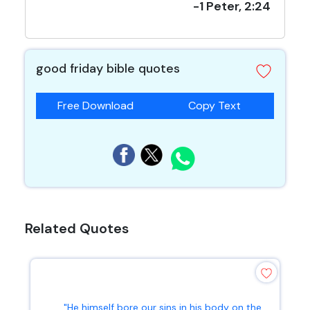
-1 Peter, 2:24
good friday bible quotes
Free Download
Copy Text
Related Quotes
"He himself bore our sins in his body on the