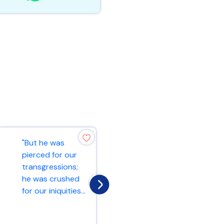
"But he was
"And he began to
pierced for our
teach them that
transgressions;
the Son of Man
he was crushed
must suffer many
for our iniquities...
things and b...