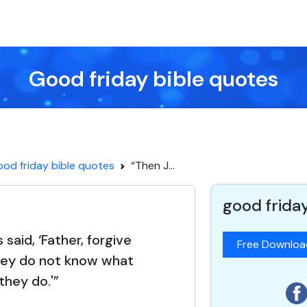
Good friday bible quotes
od friday bible quotes
“Then J...
good frida
said, ‘Father, forgive
Free Downlo
hey do not know what
they do.'”