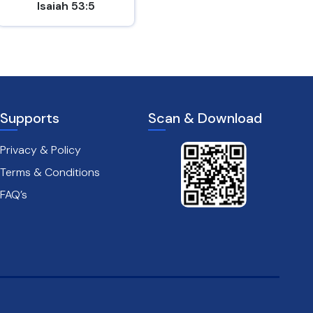
Isaiah 53:5
Mark 8:31
Supports
Scan & Download
Privacy & Policy
Terms & Conditions
FAQ’s