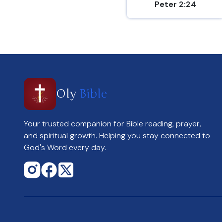
Peter 2:24
Oly
Bible
Your trusted companion for Bible reading, prayer,
and spiritual growth. Helping you stay connected to
God's Word every day.