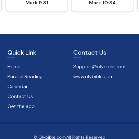
Mark 9.31
Mark 10:34
Quick Link
Contact Us
Home
Support@olybible.com
Parallel Reading
www.olybible.com
Calendar
Contact Us
Get the app
© Olybible.com,All Rights Reserved