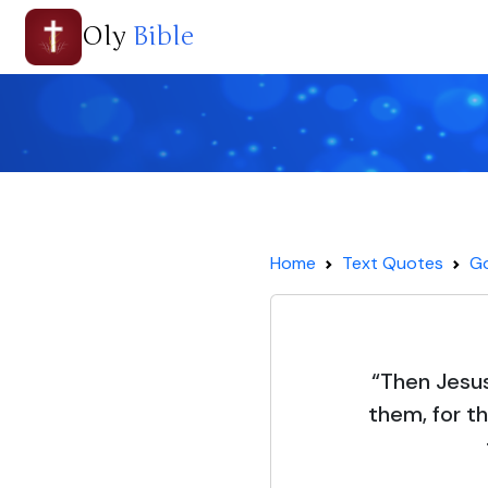
Oly
Bible
Home
Text Quotes
Go
“Then Jesus 
them, for t