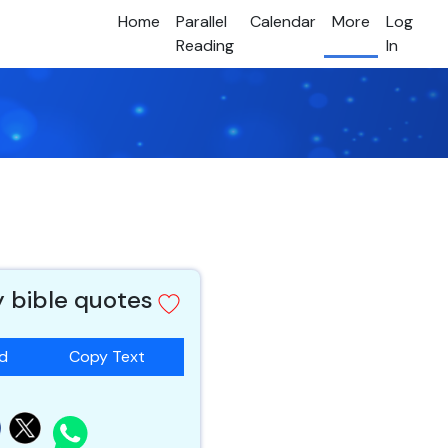
Home
Parallel
Calendar
More
Log
Reading
In
y bible quotes
ad
Copy Text