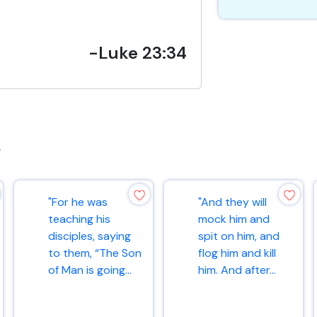
-Luke 23:34
s
"For he was
"And they will
teaching his
mock him and
disciples, saying
spit on him, and
to them, “The Son
flog him and kill
of Man is going...
him. And after...