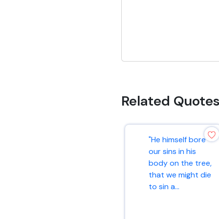
Related Quote
"He himself bore
our sins in his
body on the tree,
that we might die
to sin a...