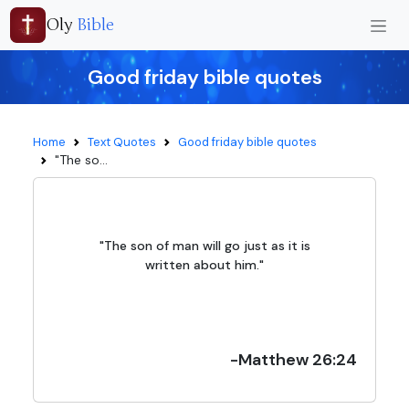
Oly
Bible
Good friday bible quotes
Home
Text Quotes
Good friday bible quotes
"The so...
"The son of man will go just as it is
written about him."
-Matthew 26:24