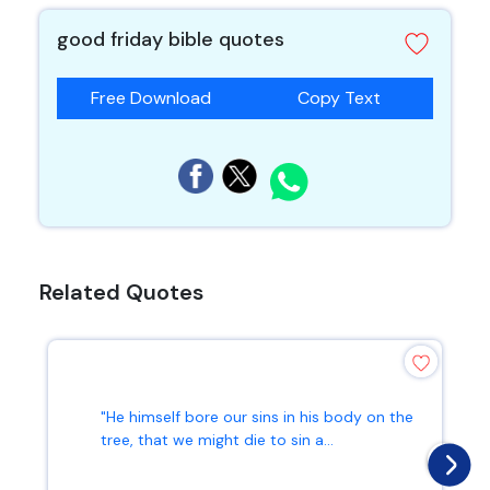
good friday bible quotes
Free Download
Copy Text
Related Quotes
"He himself bore our sins in his body on the
tree, that we might die to sin a...