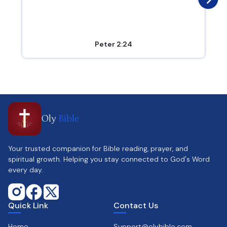
Peter 2:24
Oly
Bible
Your trusted companion for Bible reading, prayer, and
spiritual growth. Helping you stay connected to God's Word
every day.
Quick Link
Contact Us
Home
Support@olybible.com