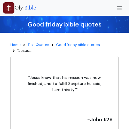
Oly
Bible
Good friday bible quotes
Home
Text Quotes
Good friday bible quotes
“Jesus...
“Jesus knew that his mission was now
finished, and to fulfill Scripture he said,
‘I am thirsty.'”
-John 1:28