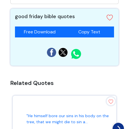
good friday bible quotes
Free Download
Copy Text
Related Quotes
"He himself bore our sins in his body on the
tree, that we might die to sin a...