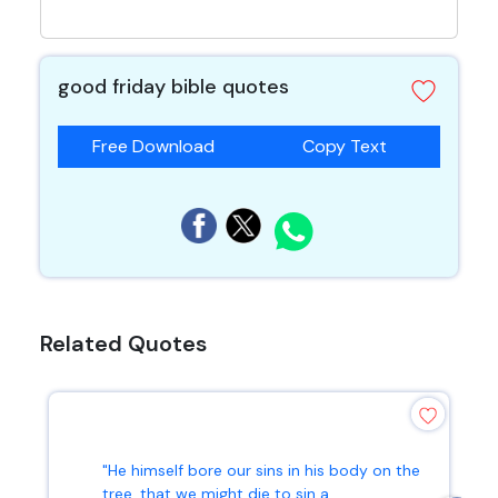
good friday bible quotes
Free Download
Copy Text
Related Quotes
"He himself bore our sins in his body on the
tree, that we might die to sin a...