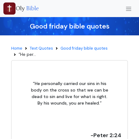
Oly
Bible
Good friday bible quotes
Home
Text Quotes
Good friday bible quotes
“He per...
“He personally carried our sins in his
body on the cross so that we can be
dead to sin and live for what is right.
By his wounds, you are healed.”
-Peter 2:24