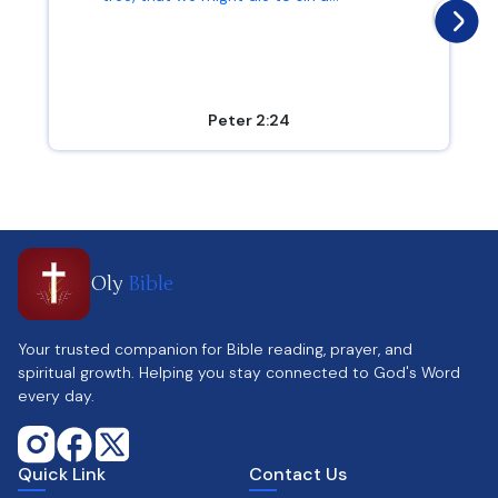
Peter 2:24
Oly
Bible
Your trusted companion for Bible reading, prayer, and
spiritual growth. Helping you stay connected to God's Word
every day.
Quick Link
Contact Us