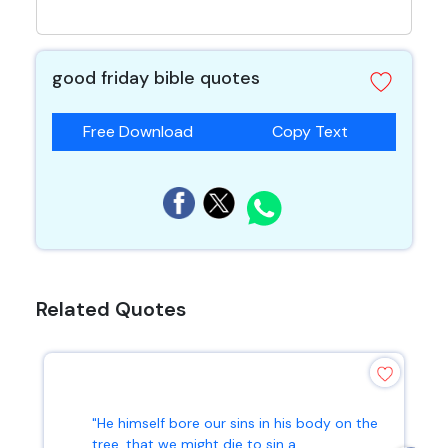
good friday bible quotes
Free Download
Copy Text
Related Quotes
"He himself bore our sins in his body on the
tree, that we might die to sin a...