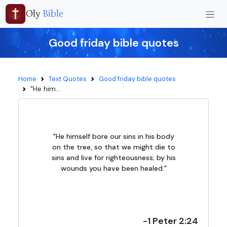
Oly
Bible
Good friday bible quotes
Home
Text Quotes
Good friday bible quotes
"He him...
"He himself bore our sins in his body
on the tree, so that we might die to
sins and live for righteousness; by his
wounds you have been healed."
-1 Peter 2:24