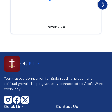
Peter 2:24
Oly
Bible
Your trusted companion for Bible reading, prayer, and
spiritual growth. Helping you stay connected to God's Word
every day.
Quick Link
Contact Us