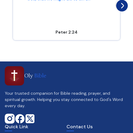
Peter 2:24
Oly
Bible
Your trusted companion for Bible reading, prayer, and
spiritual growth. Helping you stay connected to God's Word
every day.
Quick Link
Contact Us