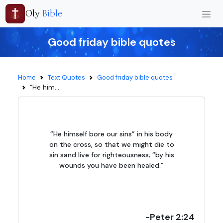
Oly
Bible
Good friday bible quotes
Home
Text Quotes
Good friday bible quotes
“He him...
“He himself bore our sins” in his body
on the cross, so that we might die to
sin sand live for righteousness; “by his
wounds you have been healed.”
-Peter 2:24