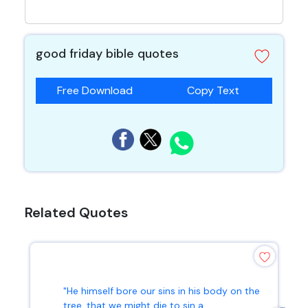
good friday bible quotes
Free Download
Copy Text
Related Quotes
"He himself bore our sins in his body on the
tree, that we might die to sin a...