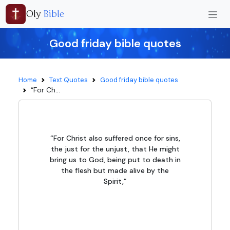
Oly
Bible
Good friday bible quotes
Home
Text Quotes
Good friday bible quotes
“For Ch...
“For Christ also suffered once for sins,
the just for the unjust, that He might
bring us to God, being put to death in
the flesh but made alive by the
Spirit,”