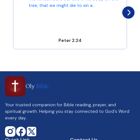
tree, that we might die to sin a...
Peter 2:24
Oly
Bible
Your trusted companion for Bible reading, prayer, and
spiritual growth. Helping you stay connected to God's Word
every day.
Quick Link
Contact Us