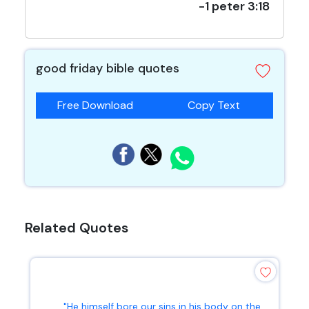
-1 peter 3:18
good friday bible quotes
Free Download
Copy Text
Related Quotes
"He himself bore our sins in his body on the