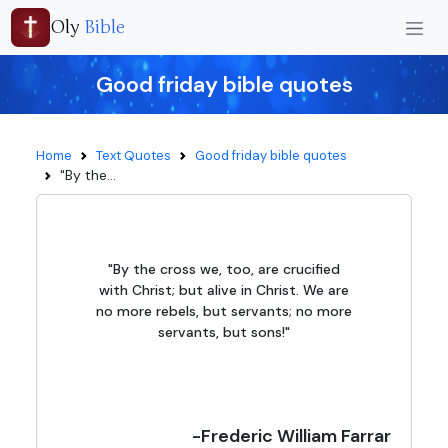
Oly
Bible
Good friday bible quotes
Home
Text Quotes
Good friday bible quotes
"By the...
"By the cross we, too, are crucified
with Christ; but alive in Christ. We are
no more rebels, but servants; no more
servants, but sons!"
-Frederic William Farrar