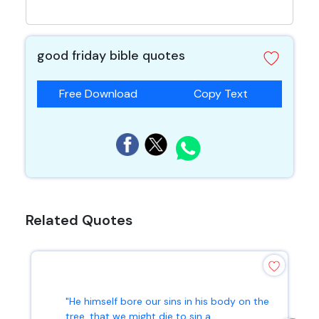
good friday bible quotes
Free Download
Copy Text
Related Quotes
"He himself bore our sins in his body on the
tree, that we might die to sin a...