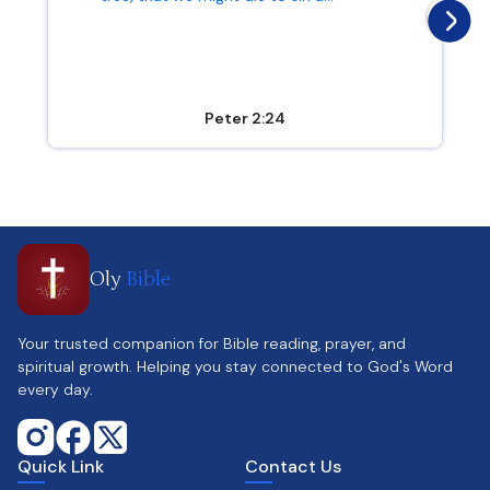
Peter 2:24
Oly
Bible
Your trusted companion for Bible reading, prayer, and
spiritual growth. Helping you stay connected to God's Word
every day.
Quick Link
Contact Us