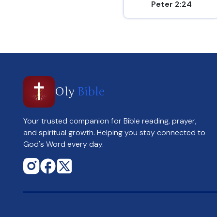
Peter 2:24
Oly
Bible
Your trusted companion for Bible reading, prayer,
and spiritual growth. Helping you stay connected to
God's Word every day.