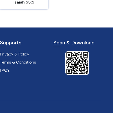
Isaiah 53:5
Mark 8:31
Supports
Scan & Download
Privacy & Policy
Terms & Conditions
FAQ’s