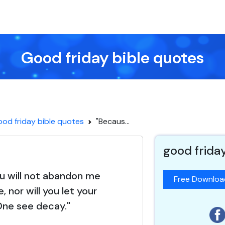
Good friday bible quotes
od friday bible quotes
"Becaus...
good frida
u will not abandon me
Free Downlo
, nor will you let your
One see decay."