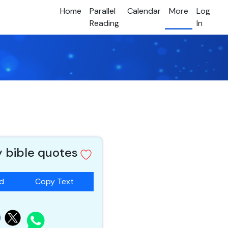
Home
Parallel
Calendar
More
Log
Reading
In
y bible quotes
ad
Copy Text