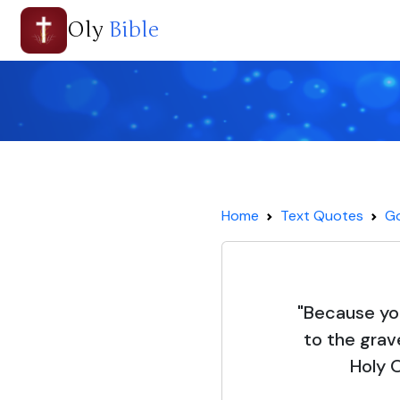
Oly
Bible
Home
Text Quotes
Go
"Because yo
to the grave
Holy 