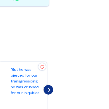
"But he was
"And he began to
pierced for our
teach them that
transgressions;
the Son of Man
he was crushed
must suffer many
for our iniquities...
things and b...