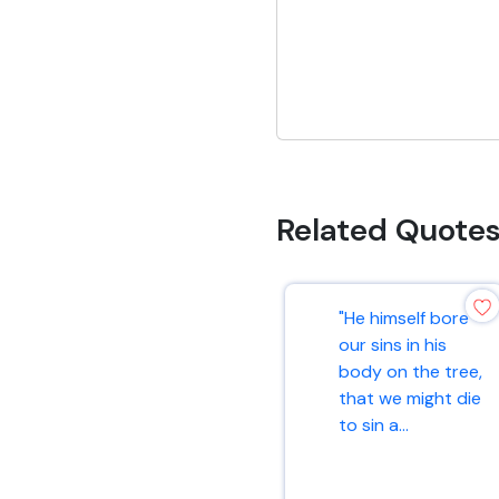
Related Quote
"He himself bore
our sins in his
body on the tree,
that we might die
to sin a...