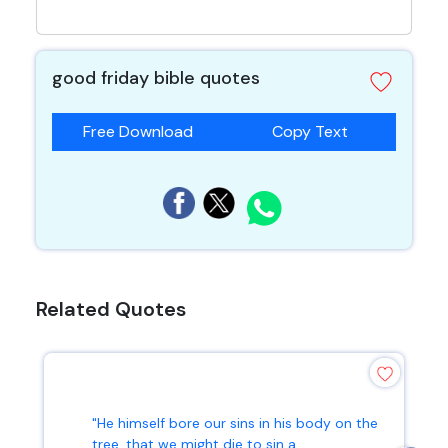
good friday bible quotes
Free Download
Copy Text
Related Quotes
"He himself bore our sins in his body on the
tree, that we might die to sin a...