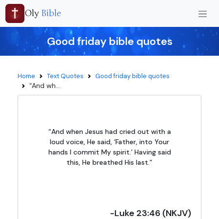
Oly
Bible
Good friday bible quotes
Home
Text Quotes
Good friday bible quotes
“And wh...
“And when Jesus had cried out with a
loud voice, He said, ‘Father, into Your
hands I commit My spirit.’ Having said
this, He breathed His last.”
-Luke 23:46 (NKJV)