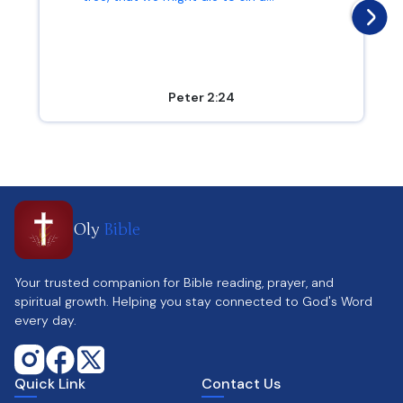
Peter 2:24
Oly
Bible
Your trusted companion for Bible reading, prayer, and
spiritual growth. Helping you stay connected to God's Word
every day.
Quick Link
Contact Us