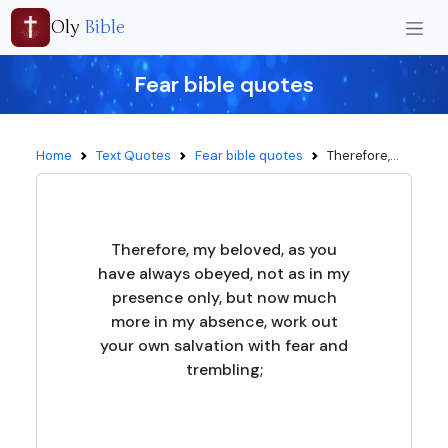
Oly
Bible
Fear bible quotes
Home
Text Quotes
Fear bible quotes
Therefore,...
Therefore, my beloved, as you
have always obeyed, not as in my
presence only, but now much
more in my absence, work out
your own salvation with fear and
trembling;