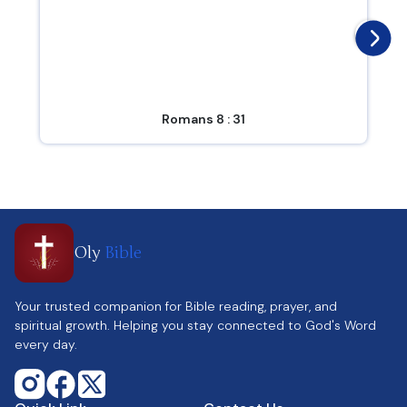
Romans 8 : 31
Oly
Bible
Your trusted companion for Bible reading, prayer, and
spiritual growth. Helping you stay connected to God's Word
every day.