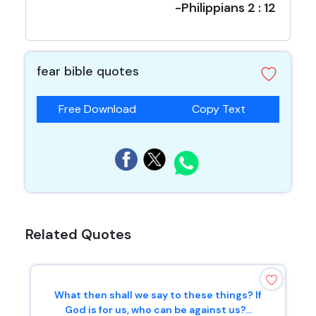
-Philippians 2 : 12
fear bible quotes
Free Download
Copy Text
Related Quotes
What then shall we say to these things? If
God is for us, who can be against us?...