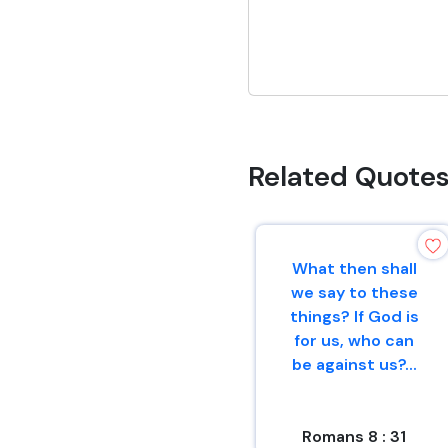
Related Quote
What then shall
we say to these
things? If God is
for us, who can
be against us?...
Romans 8 : 31