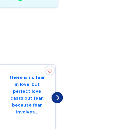
There is no fear
Be of good
in love; but
courage,And He
perfect love
shall strengthen
casts out fear,
your heart,All
because fear
you who hope in
involves...
the Lo...