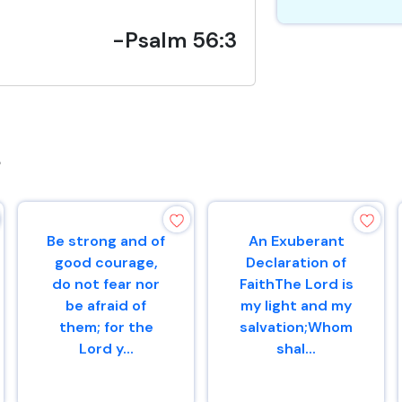
-Psalm 56:3
s
Be strong and of
An Exuberant
good courage,
Declaration of
do not fear nor
FaithThe Lord is
be afraid of
my light and my
them; for the
salvation;Whom
Lord y...
shal...