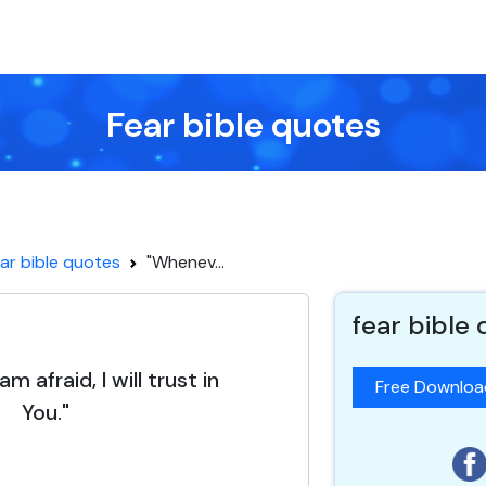
Fear bible quotes
ar bible quotes
"Whenev...
fear bible
m afraid, I will trust in
Free Downlo
You."