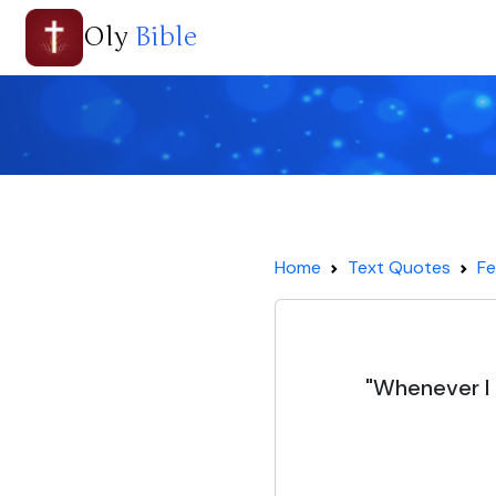
Oly
Bible
Home
Text Quotes
Fe
"Whenever I a