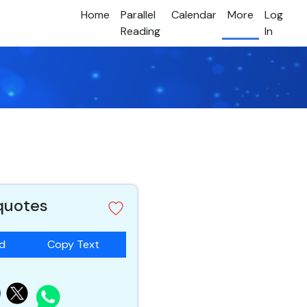
Home
Parallel
Calendar
More
Log
Reading
In
 quotes
ad
Copy Text