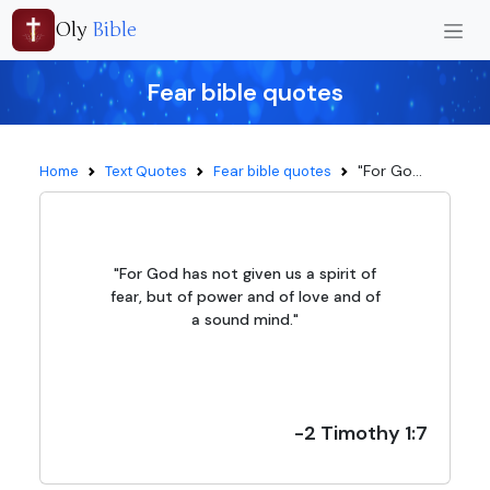
Oly
Bible
Fear bible quotes
"For Go...
Home
Text Quotes
Fear bible quotes
"For God has not given us a spirit of
fear, but of power and of love and of
a sound mind."
-2 Timothy 1:7