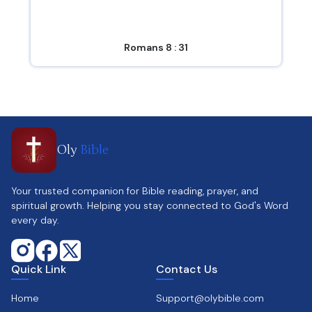
Romans 8 : 31
Oly
Bible
Your trusted companion for Bible reading, prayer, and
spiritual growth. Helping you stay connected to God's Word
every day.
Quick Link
Contact Us
Home
Support@olybible.com