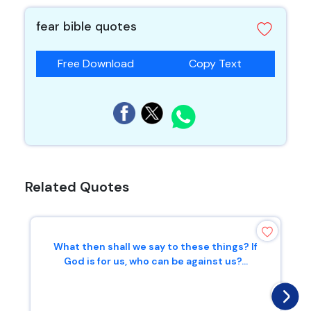
fear bible quotes
Free Download
Copy Text
Related Quotes
What then shall we say to these things? If
God is for us, who can be against us?...