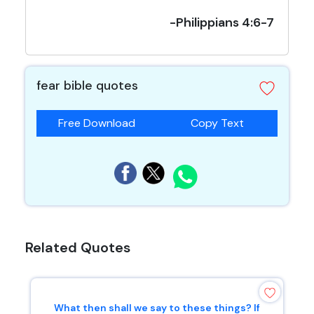
-Philippians 4:6-7
fear bible quotes
Free Download
Copy Text
Related Quotes
What then shall we say to these things? If