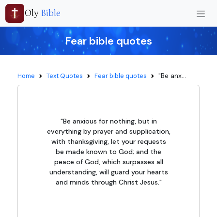
Oly
Bible
Fear bible quotes
"Be anx...
Home
Text Quotes
Fear bible quotes
"Be anxious for nothing, but in
everything by prayer and supplication,
with thanksgiving, let your requests
be made known to God; and the
peace of God, which surpasses all
understanding, will guard your hearts
and minds through Christ Jesus."