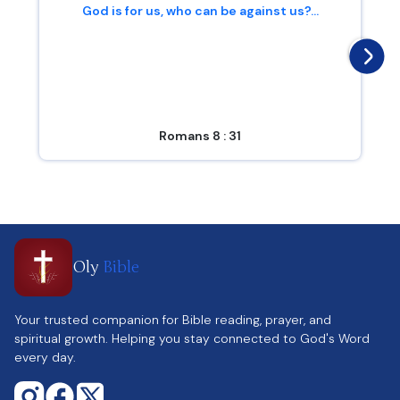
God is for us, who can be against us?...
Romans 8 : 31
Oly
Bible
Your trusted companion for Bible reading, prayer, and
spiritual growth. Helping you stay connected to God's Word
every day.