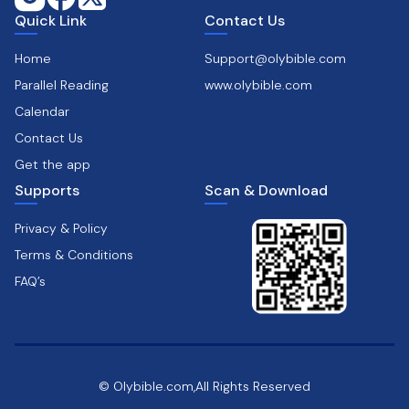
Quick Link
Contact Us
Home
Support@olybible.com
Parallel Reading
www.olybible.com
Calendar
Contact Us
Get the app
Supports
Scan & Download
Privacy & Policy
Terms & Conditions
FAQ’s
© Olybible.com,All Rights Reserved