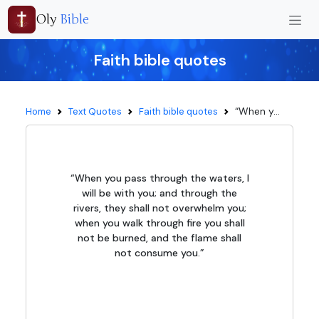
Oly
Bible
Faith bible quotes
“When y...
Home
Text Quotes
Faith bible quotes
“When you pass through the waters, I
will be with you; and through the
rivers, they shall not overwhelm you;
when you walk through fire you shall
not be burned, and the flame shall
not consume you.”