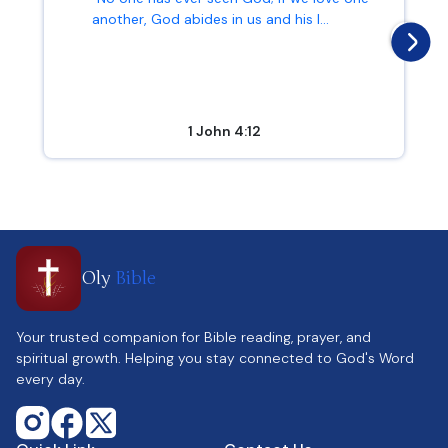
another, God abides in us and his l...
1 John 4:12
Oly
Bible
Your trusted companion for Bible reading, prayer, and
spiritual growth. Helping you stay connected to God's Word
every day.