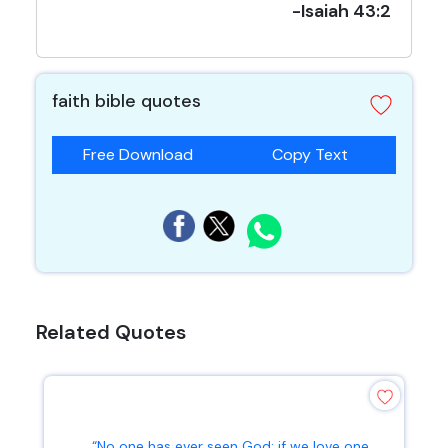
-Isaiah 43:2
faith bible quotes
Free Download
Copy Text
Related Quotes
“No one has ever seen God; if we love one