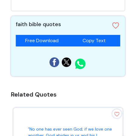
faith bible quotes
Free Download
Copy Text
Related Quotes
“No one has ever seen God; if we love one
another, God abides in us and his l...