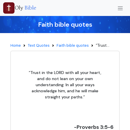
Oly
Bible
Faith bible quotes
“Trust...
Home
Text Quotes
Faith bible quotes
“Trust in the LORD with all your heart,
and do not lean on your own
understanding. In all your ways
acknowledge him, and he will make
straight your paths.”
-Proverbs 3:5-6