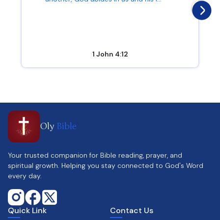
1 John 4:12
Oly
Bible
Your trusted companion for Bible reading, prayer, and
spiritual growth. Helping you stay connected to God's Word
every day.
Quick Link
Contact Us