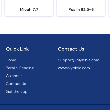
Micah 7:7
Psalm 62:5-6
Quick Link
Contact Us
Home
Support@olybible.com
Parallel Reading
www.olybible.com
Calendar
Contact Us
Get the app