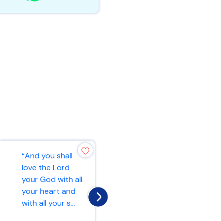
“And you shall
“For this very
love the Lord
reason, make
your God with all
every effort to
your heart and
add to your faith
with all your s...
goodness; and t...