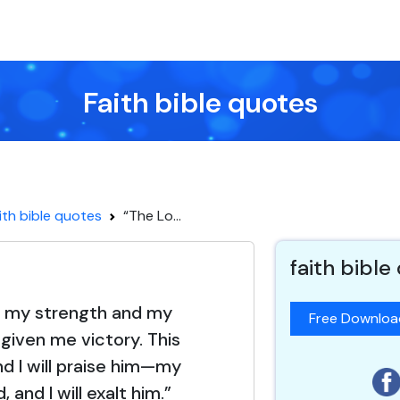
Faith bible quotes
ith bible quotes
“The Lo...
faith bible
s my strength and my
Free Downlo
 given me victory. This
nd I will praise him—my
, and I will exalt him.”