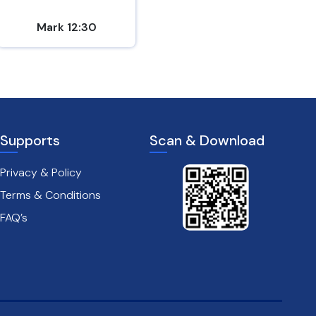
Mark 12:30
2 Peter 1:5-7
Supports
Scan & Download
Privacy & Policy
Terms & Conditions
FAQ’s