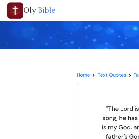
Oly
Bible
Home
Text Quotes
Fa
“The Lord i
song; he has
is my God, a
father’s God