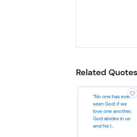
Related Quote
“No one has ever
seen God; if we
love one another,
God abides in us
and his l...