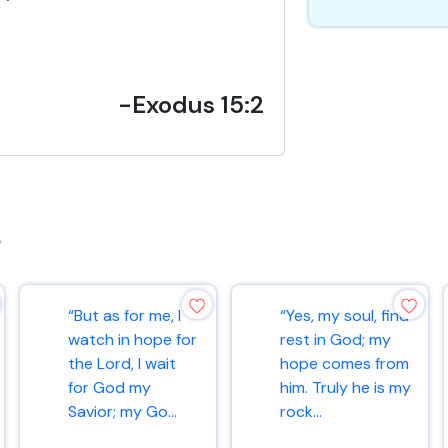
-Exodus 15:2
s
“But as for me, I
“Yes, my soul, find
watch in hope for
rest in God; my
the Lord, I wait
hope comes from
for God my
him. Truly he is my
Savior; my Go...
rock...