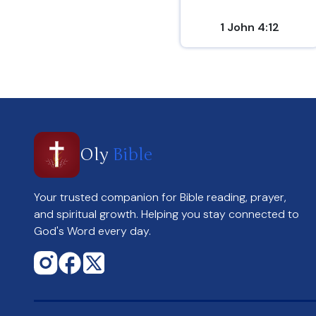
1 John 4:12
Oly
Bible
Your trusted companion for Bible reading, prayer,
and spiritual growth. Helping you stay connected to
God's Word every day.