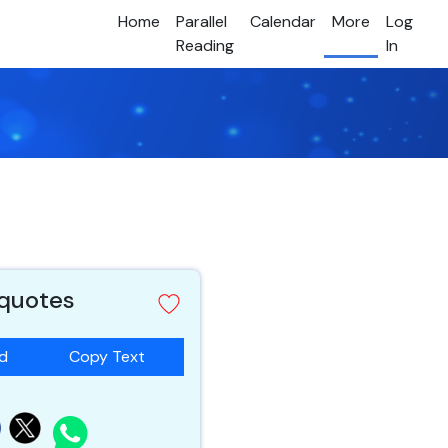
Home
Parallel
Calendar
More
Log
Reading
In
 quotes
ad
Copy Text