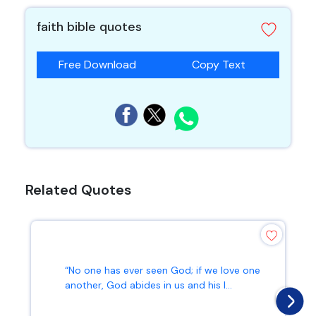
faith bible quotes
Free Download
Copy Text
Related Quotes
“No one has ever seen God; if we love one
another, God abides in us and his l...