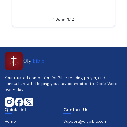
1 John 4:12
Oly
Bible
Your trusted companion for Bible reading, prayer, and
spiritual growth. Helping you stay connected to God's Word
every day.
Quick Link
Contact Us
Home
Support@olybible.com