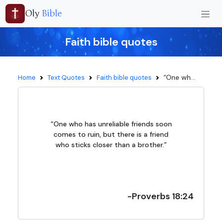
Oly
Bible
Faith bible quotes
“One wh...
Home
Text Quotes
Faith bible quotes
“One who has unreliable friends soon
comes to ruin, but there is a friend
who sticks closer than a brother.”
-Proverbs 18:24