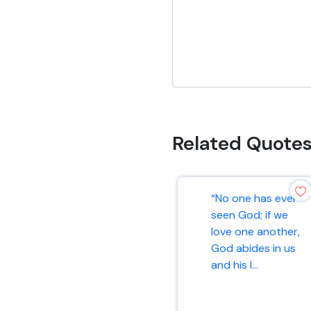
Related Quote
“No one has ever
seen God; if we
love one another,
God abides in us
and his l...