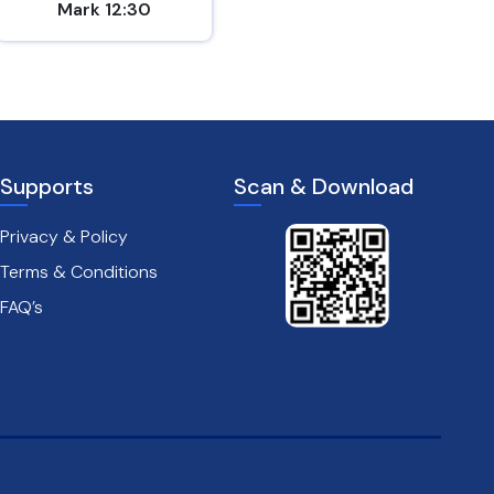
Mark 12:30
2 Peter 1:5-7
Supports
Scan & Download
Privacy & Policy
Terms & Conditions
FAQ’s