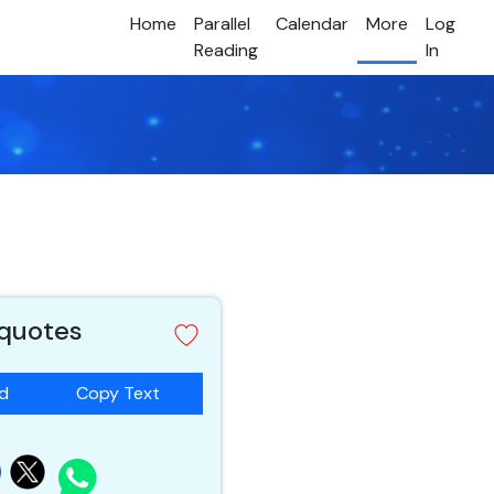
Home
Parallel
Calendar
More
Log
Reading
In
 quotes
ad
Copy Text