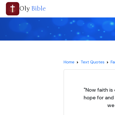
Oly
Bible
Home
Text Quotes
Fa
"Now faith i
hope for and
we 