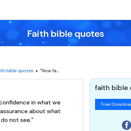
Faith bible quotes
ith bible quotes
"Now fa...
faith bible
s confidence in what we
Free Downlo
 assurance about what
do not see."