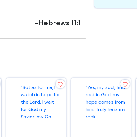
-Hebrews 11:1
s
“But as for me, I
“Yes, my soul, find
watch in hope for
rest in God; my
the Lord, I wait
hope comes from
for God my
him. Truly he is my
Savior; my Go...
rock...