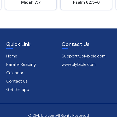
Micah 7:7
Psalm 62:5-6
Quick Link
Contact Us
Home
Support@olybible.com
Parallel Reading
www.olybible.com
Calendar
Contact Us
Get the app
© Olybible.com,All Rights Reserved