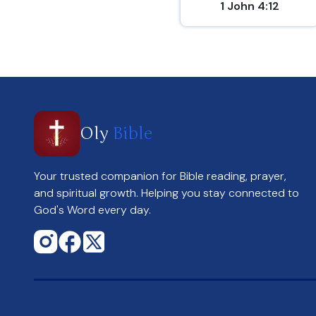
1 John 4:12
Oly
Bible
Your trusted companion for Bible reading, prayer,
and spiritual growth. Helping you stay connected to
God's Word every day.