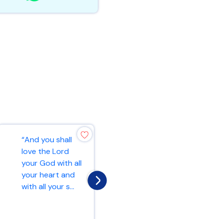
“And you shall
“For this very
love the Lord
reason, make
your God with all
every effort to
your heart and
add to your faith
with all your s...
goodness; and t...