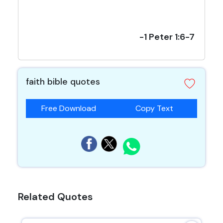
-1 Peter 1:6-7
faith bible quotes
Free Download
Copy Text
Related Quotes