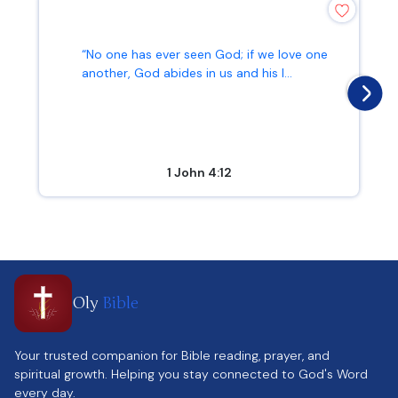
“No one has ever seen God; if we love one
another, God abides in us and his l...
1 John 4:12
Oly
Bible
Your trusted companion for Bible reading, prayer, and
spiritual growth. Helping you stay connected to God's Word
every day.