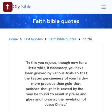
Oly
Bible
Faith bible quotes
“In thi...
Home
Text Quotes
Faith bible quotes
“In this you rejoice, though now for a
little while, if necessary, you have
been grieved by various trials so that
the tested genuineness of your faith—
more precious than gold that
perishes though it is tested by fire—
may be found to result in praise and
glory and honor at the revelation of
Jesus Christ.”