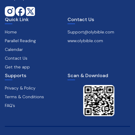
Quick Link
Contact Us
Home
Support@olybible.com
Parallel Reading
www.olybible.com
Calendar
Contact Us
Get the app
Supports
Scan & Download
Privacy & Policy
Terms & Conditions
FAQ’s