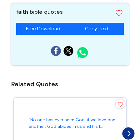
faith bible quotes
Free Download
Copy Text
Related Quotes
“No one has ever seen God; if we love one
another, God abides in us and his l...