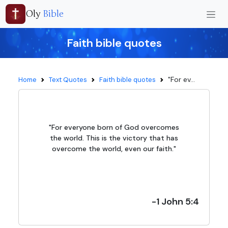
Oly
Bible
Faith bible quotes
"For ev...
Home
Text Quotes
Faith bible quotes
"For everyone born of God overcomes
the world. This is the victory that has
overcome the world, even our faith."
-1 John 5:4