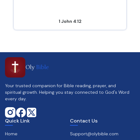
1 John 4:12
Oly
Bible
Your trusted companion for Bible reading, prayer, and
spiritual growth. Helping you stay connected to God's Word
every day.
Quick Link
Contact Us
Home
Support@olybible.com