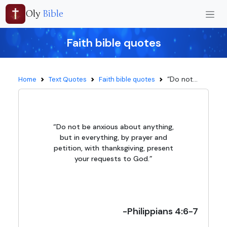
Oly
Bible
Faith bible quotes
“Do not...
Home
Text Quotes
Faith bible quotes
“Do not be anxious about anything,
but in everything, by prayer and
petition, with thanksgiving, present
your requests to God.”
-Philippians 4:6-7