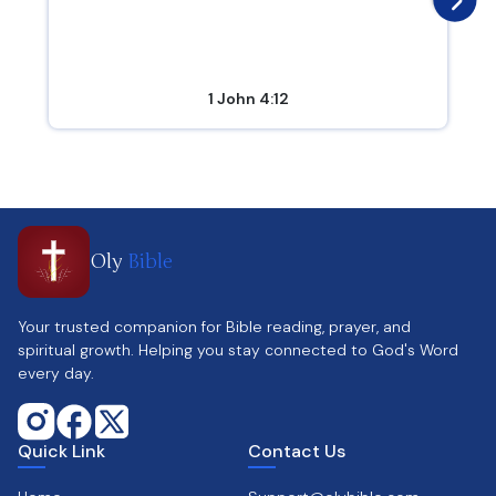
1 John 4:12
Oly
Bible
Your trusted companion for Bible reading, prayer, and
spiritual growth. Helping you stay connected to God's Word
every day.
Quick Link
Contact Us