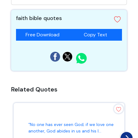
faith bible quotes
Free Download
Copy Text
Related Quotes
“No one has ever seen God; if we love one
another, God abides in us and his l...